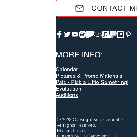
CONTACT M
MORE INFO:
Calendar
Pictures & Promo Materials
Pals - Pick a Little Something!
Evaluation
Auditions
© 2023 Copyright Kate Carpenter
All Rights Reserved.
Marion, Indiana
Created by
DK Cartwright LLC