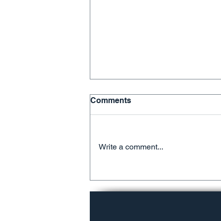
Comments
Write a comment...
We're Running Out of
Room!