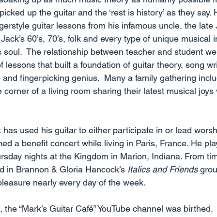
icked up the guitar and the ‘rest is history’ as they say.
ingerstyle guitar lessons from his infamous uncle, the lat
Jack’s 60’s, 70’s, folk and every type of unique musical 
s soul.  The relationship between teacher and student we
 lessons that built a foundation of guitar theory, song wri
and fingerpicking genius.  Many a family gathering incl
e corner of a living room sharing their latest musical joys
has used his guitar to either participate in or lead worsh
ed a benefit concert while living in Paris, France. He p
day nights at the Kingdom in Marion, Indiana. From tim
nd in Brannon & Gloria Hancock’s 
Italics and Friends
 grou
pleasure nearly every day of the week. 
 the “Mark’s Guitar Café” YouTube channel was birthed.  