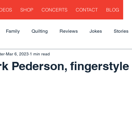
IDEOS
SHOP
CONCERTS
CONTACT
BLOG
Family
Quilting
Reviews
Jokes
Stories
ter
Mar 6, 2023
1 min read
k Pederson, fingerstyle