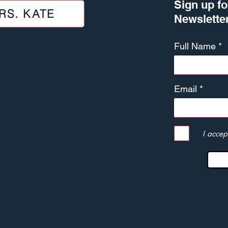
Sign up fo
RS. KATE
Newslette
Full Name
Email
I accep