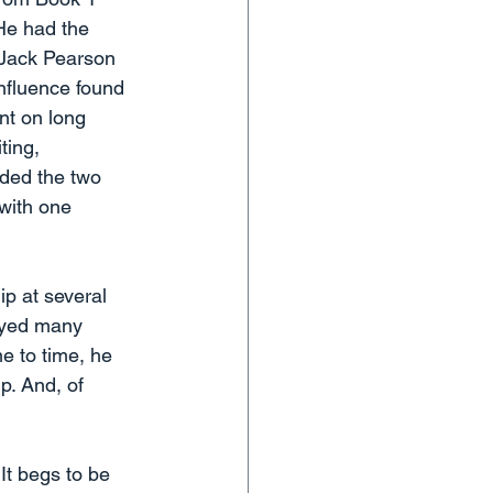
 He had the 
e Jack Pearson 
influence found 
nt on long 
ting, 
uded the two 
 with one 
ip at several 
layed many 
e to time, he 
p. And, of 
It begs to be 