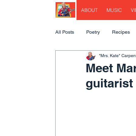
ABOUT
MUSIC
V
All Posts
Poetry
Recipes
"Mrs. Kate" Carpen
Meet Mar
guitarist