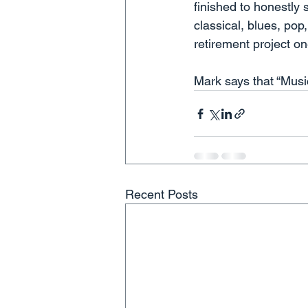
finished to honestly 
classical, blues, pop
retirement project on
Mark says that “Music
Recent Posts