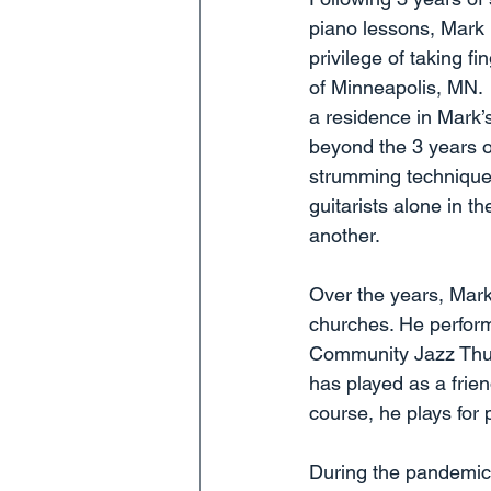
piano lessons, Mark p
privilege of taking f
of Minneapolis, MN.  
a residence in Mark’
beyond the 3 years of
strumming technique 
guitarists alone in th
another.
Over the years, Mark 
churches. He perform
Community Jazz Thurs
has played as a frie
course, he plays for 
During the pandemic,