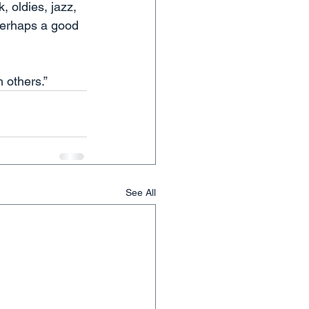
, oldies, jazz, 
(Perhaps a good 
 others.”  
See All