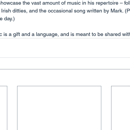
showcase the vast amount of music in his repertoire – folk
, Irish ditties, and the occasional song written by Mark. 
e day.) 
 is a gift and a language, and is meant to be shared with