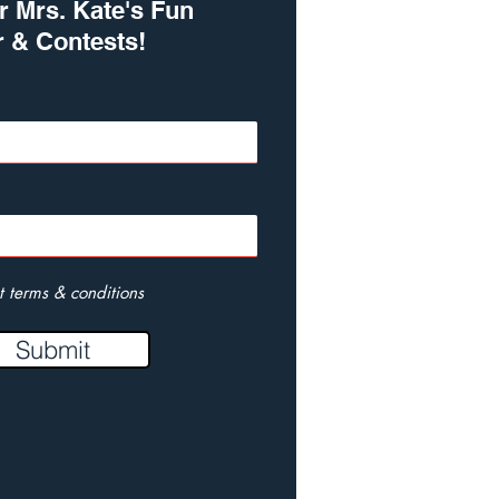
r Mrs. Kate's Fun
r & Contests!
t terms & conditions
Submit