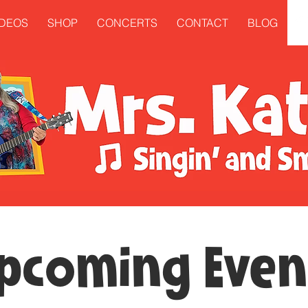
IDEOS
SHOP
CONCERTS
CONTACT
BLOG
pcoming Even