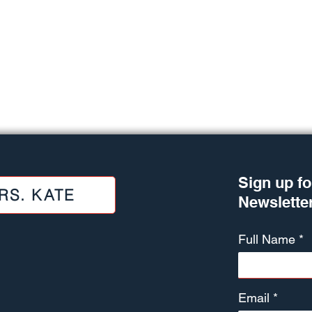
Sign up fo
RS. KATE
Newslette
Full Name
Email