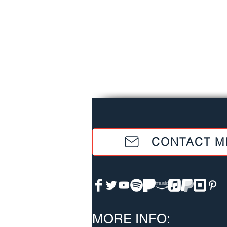
CONTACT M
MORE INFO: