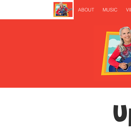
ABOUT
MUSIC
V
U