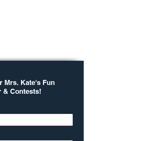
r Mrs. Kate's Fun
r & Contests!