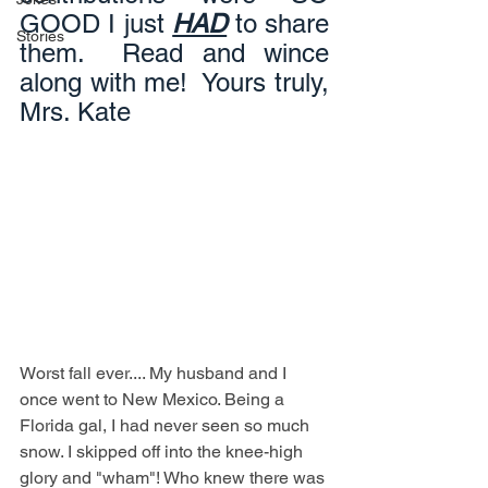
GOOD I just 
HAD
 to share 
Stories
them.  Read and wince 
along with me!  Yours truly, 
Mrs. Kate
Worst fall ever.... My husband and I 
once went to New Mexico. Being a 
Florida gal, I had never seen so much 
snow. I skipped off into the knee-high 
glory and "wham"! Who knew there was 