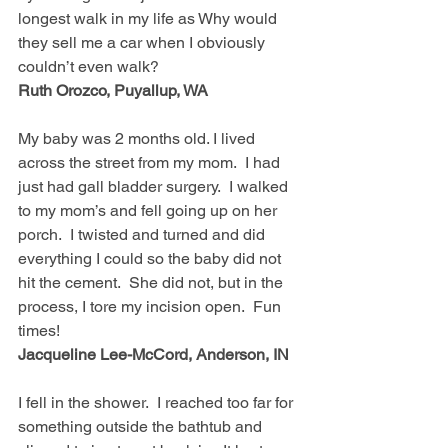
longest walk in my life as Why would 
they sell me a car when I obviously 
couldn’t even walk?  
Ruth Orozco, Puyallup, WA
My baby was 2 months old. I lived 
across the street from my mom.  I had 
just had gall bladder surgery.  I walked 
to my mom’s and fell going up on her 
porch.  I twisted and turned and did 
everything I could so the baby did not 
hit the cement.  She did not, but in the 
process, I tore my incision open.  Fun 
times!  
Jacqueline Lee-McCord, Anderson, IN
I fell in the shower.  I reached too far for 
something outside the bathtub and 