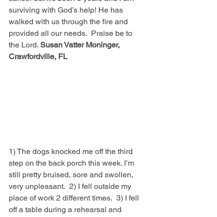
surviving with God’s help! He has 
walked with us through the fire and 
provided all our needs.  Praise be to 
the Lord. 
Susan Vatter Moninger, 
Crawfordville, FL
1) The dogs knocked me off the third 
step on the back porch this week. I’m 
still pretty bruised, sore and swollen, 
very unpleasant.  2) I fell outside my 
place of work 2 different times.  3) I fell 
off a table during a rehearsal and 