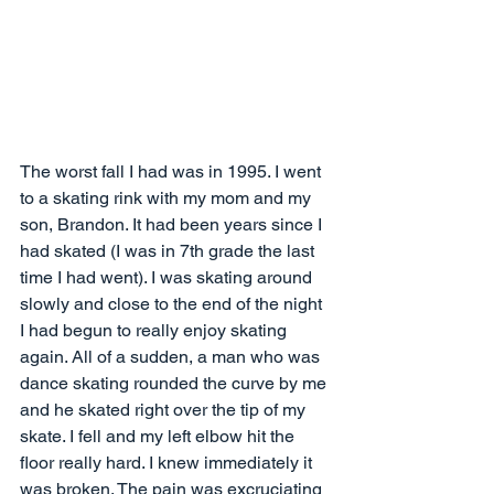
The worst fall I had was in 1995. I went 
to a skating rink with my mom and my 
son, Brandon. It had been years since I 
had skated (I was in 7th grade the last 
time I had went). I was skating around 
slowly and close to the end of the night 
I had begun to really enjoy skating 
again. All of a sudden, a man who was 
dance skating rounded the curve by me 
and he skated right over the tip of my 
skate. I fell and my left elbow hit the 
floor really hard. I knew immediately it 
was broken. The pain was excruciating 