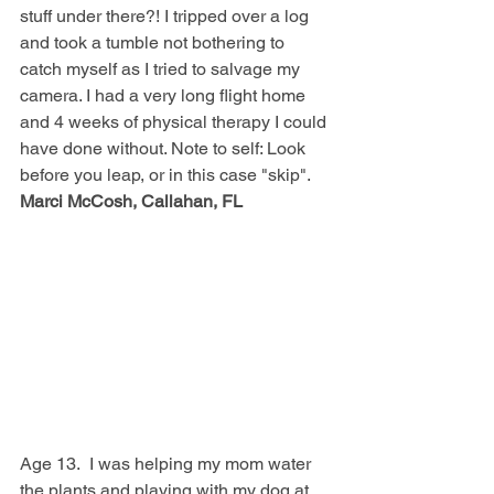
stuff under there?! I tripped over a log 
and took a tumble not bothering to 
catch myself as I tried to salvage my 
camera. I had a very long flight home 
and 4 weeks of physical therapy I could 
have done without. Note to self: Look 
before you leap, or in this case "skip".  
Marci McCosh, Callahan, FL
Age 13.  I was helping my mom water 
the plants and playing with my dog at 