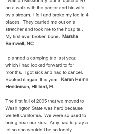
I was on Missionary tour in upstate NY 
on a walk with the pastor and his wife 
by a stream.  I fell and broke my leg in 4 
places.  They carried me out on a 
stretcher and took me to the hospital.  
My first ever broken bone.  
Marsha 
Barnwell, NC
I planned a camping trip last year, 
which I had looked forward to for 
months.  I got sick and had to cancel.  
Booked it again this year.  
Karen Herrin 
Henderson, Hilliard, FL
The first fall of 2005 that we moved to 
Washington State was hard because 
we left California.  We were so used to 
being near our kids.  Amy had to pray a 
lot so she wouldn’t be so lonely.  