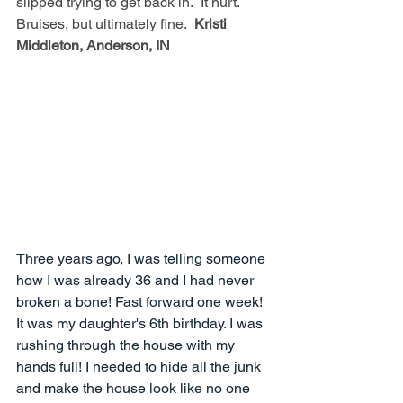
slipped trying to get back in.  It hurt.  
Bruises, but ultimately fine.  
Kristi 
Middleton, Anderson, IN
Three years ago, I was telling someone 
how I was already 36 and I had never 
broken a bone! Fast forward one week! 
It was my daughter's 6th birthday. I was 
rushing through the house with my 
hands full! I needed to hide all the junk 
and make the house look like no one 