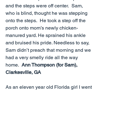
and the steps were off center.  Sam, 
who is blind, thought he was stepping 
onto the steps.  He took a step off the 
porch onto mom’s newly chicken-
manured yard. He sprained his ankle 
and bruised his pride. Needless to say, 
Sam didn’t preach that morning and we 
had a very smelly ride all the way 
home.  
Ann Thompson (for Sam), 
Clarkesville, GA
As an eleven year old Florida girl I went 
to Pennsylvania, where I experienced 
snow for the first time. Three steps out 
of the car and I went down on my knee 
and cried out, "Oh my knee, Oh, my 
knee" and the rest of my life my parents 
teased me with that phrase.