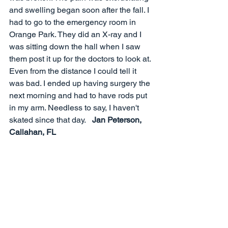
and swelling began soon after the fall. I 
had to go to the emergency room in 
Orange Park. They did an X-ray and I 
was sitting down the hall when I saw 
them post it up for the doctors to look at. 
Even from the distance I could tell it 
was bad. I ended up having surgery the 
next morning and had to have rods put 
in my arm. Needless to say, I haven't 
skated since that day.   
Jan Peterson, 
Callahan, FL