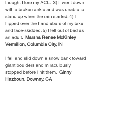
thought I tore my ACL.  3) I  went down 
with a broken ankle and was unable to 
stand up when the rain started. 4) I 
flipped over the handlebars of my bike 
and face-skidded. 5) I fell out of bed as 
an adult.  
Marsha Renee McKinley 
Vermilion, Columbia City, IN
I fell and slid down a snow bank toward 
giant boulders and miraculously 
stopped before I hit them.  
Ginny 
Hazboun, Downey, CA