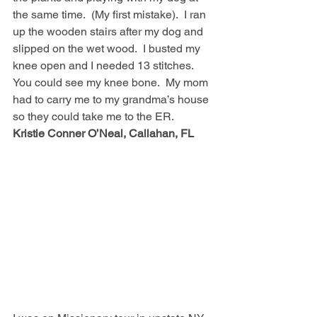
the same time.  (My first mistake).  I ran 
up the wooden stairs after my dog and 
slipped on the wet wood.  I busted my 
knee open and I needed 13 stitches.  
You could see my knee bone.  My mom 
had to carry me to my grandma’s house 
so they could take me to the ER.  
Kristie Conner O’Neal, Callahan, FL