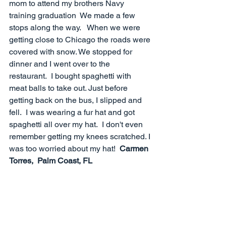
mom to attend my brothers Navy 
training graduation  We made a few 
stops along the way.   When we were 
getting close to Chicago the roads were 
covered with snow. We stopped for 
dinner and I went over to the 
restaurant.  I bought spaghetti with 
meat balls to take out. Just before 
getting back on the bus, I slipped and 
fell.  I was wearing a fur hat and got 
spaghetti all over my hat.  I don't even 
remember getting my knees scratched. I 
was too worried about my hat!  
Carmen 
Torres,  Palm Coast, FL