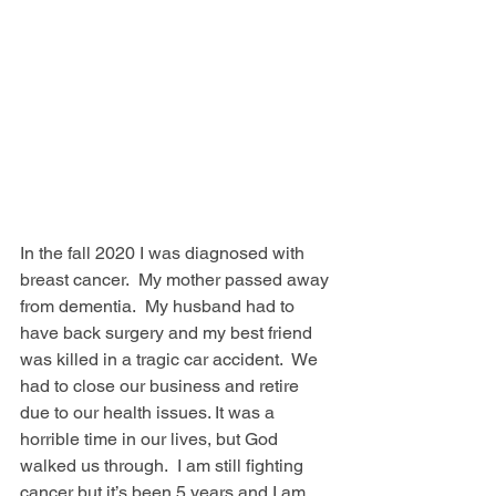
In the fall 2020 I was diagnosed with 
breast cancer.  My mother passed away 
from dementia.  My husband had to 
have back surgery and my best friend 
was killed in a tragic car accident.  We 
had to close our business and retire 
due to our health issues. It was a 
horrible time in our lives, but God 
walked us through.  I am still fighting 
cancer but it’s been 5 years and I am 