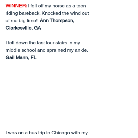
WINNER: 
I fell off my horse as a teen 
riding bareback. Knocked the wind out 
of me big time!! 
Ann Thompson, 
Clarkesville, GA
I fell down the last four stairs in my 
middle school and sprained my ankle.  
Gail Mann, FL
I was on a bus trip to Chicago with my 