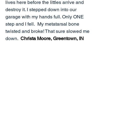
lives here before the littles arrive and 
destroy it. I stepped down into our 
garage with my hands full. Only ONE 
step and I fell.  My metatarsal bone 
twisted and broke! That sure slowed me 
down.  
Christa Moore, Greentown, IN