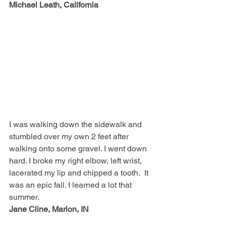
Michael Leath, California
I was walking down the sidewalk and 
stumbled over my own 2 feet after 
walking onto some gravel. I went down 
hard. I broke my right elbow, left wrist, 
lacerated my lip and chipped a tooth.  It 
was an epic fall. I learned a lot that 
summer.  
Jane Cline, Marion, IN