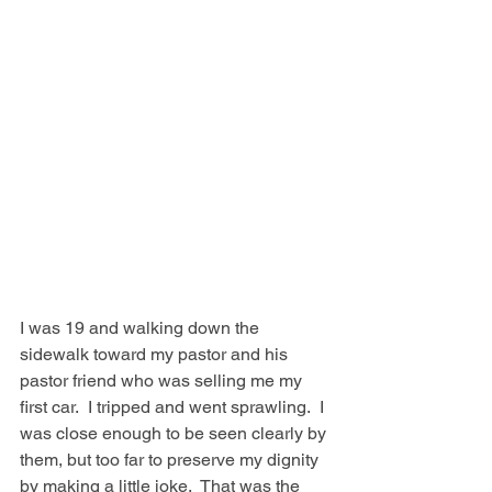
I was 19 and walking down the 
sidewalk toward my pastor and his 
pastor friend who was selling me my 
first car.  I tripped and went sprawling.  I 
was close enough to be seen clearly by 
them, but too far to preserve my dignity 
by making a little joke.  That was the 