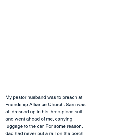
My pastor husband was to preach at 
Friendship Alliance Church. Sam was 
all dressed up in his three-piece suit 
and went ahead of me, carrying 
luggage to the car. For some reason, 
dad had never put a rail on the porch 