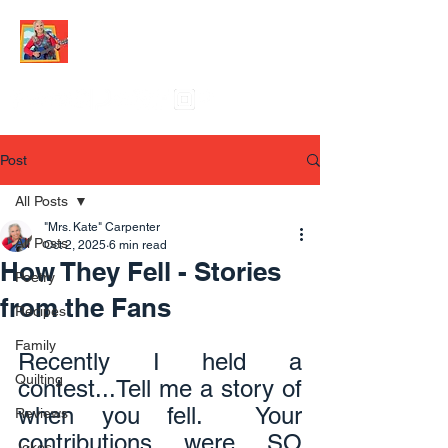
Post
All Posts
"Mrs. Kate" Carpenter
All Posts
Oct 2, 2025
6 min read
How They Fell - Stories
Poetry
from the Fans
Recipes
Family
Recently I held a 
Quilting
contest...Tell me a story of 
when you fell.  Your 
Reviews
contributions were SO 
Jokes