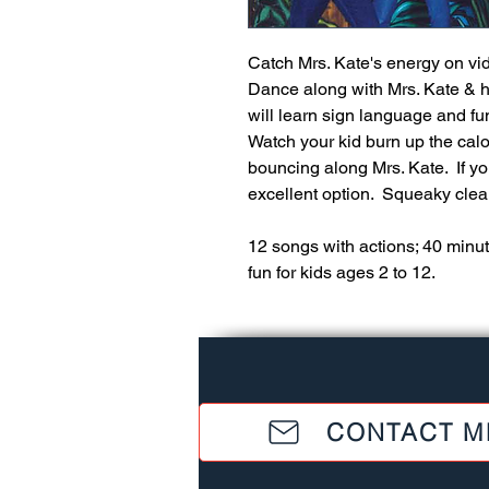
Catch Mrs. Kate's energy on vid
Dance along with Mrs. Kate & her
will learn sign language and fun
Watch your kid burn up the calor
bouncing along Mrs. Kate.  If you
excellent option.  Squeaky clean
12 songs with actions; 40 minut
fun for kids ages 2 to 12.
CONTACT M