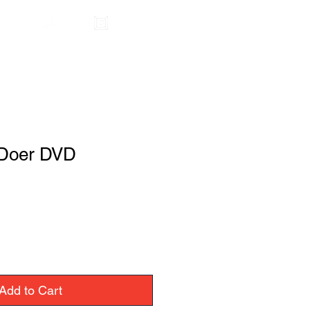
 Doer DVD
Add to Cart