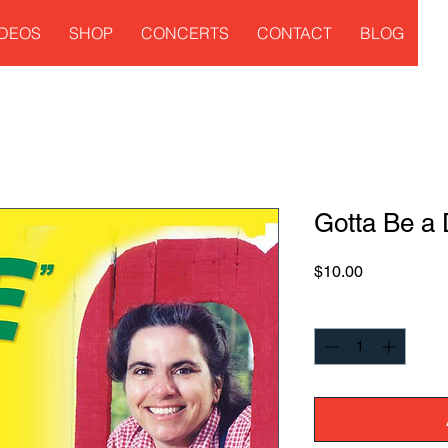
IDEOS
SHOP
CONCERTS
CONTACT
BLOG
Gotta Be a
Price
$10.00
Quantity
*