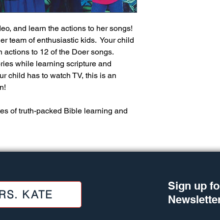
"I played your Gotta
2nd year of my grandb
speak words or begin
eo, and learn the actions to her songs! 
attention span was m
 team of enthusiastic kids.  Your child 
watched her raptly a
 actions to 12 of the Doer songs.  
longer than she woul
ies while learning scripture and 
else. Some of her fi
from your songs. She
r child has to watch TV, this is an 
word at just the right
!  
arms along with the 
warmed as I finally h
es of truth-packed Bible learning and 
actually singing some
she turned two. I rej
were being "download
precious hours in ou
as much in kids' home
something special ab
through visual image
Sign up fo
RS. KATE
Newslette
Lil Black, grandmoth
"I wanted to tell you