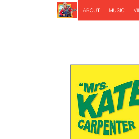
ABOUT
MUSIC
V