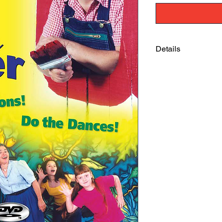
Details
"Gotta Be A Doer" is 
experience basic trut
(ages 2 and 4) were s
through the whole th
motions. As a mom, c
school teacher, I hi
Sherry Kriete, River 
"I cannot tell you h
Whenever they are figh
that in...they are lik
and I get such a kick
Jennifer Grissom, Mo
FL