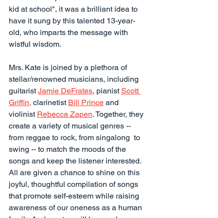
kid at school", it was a brilliant idea to 
have it sung by this talented 13-year-
old, who imparts the message with 
wistful wisdom.
Mrs. Kate is joined by a plethora of 
stellar/renowned musicians, including 
guitarist 
Jamie DeFrates
, pianist 
Scott 
Griffin,
 clarinetist 
Bill Prince
 and 
violinist 
Rebecca Zapen
. Together, they 
create a variety of musical genres -- 
from reggae to rock, from singalong  to 
swing -- to match the moods of the 
songs and keep the listener interested. 
All are given a chance to shine on this 
joyful, thoughtful compilation of songs 
that promote self-esteem while raising 
awareness of our oneness as a human 