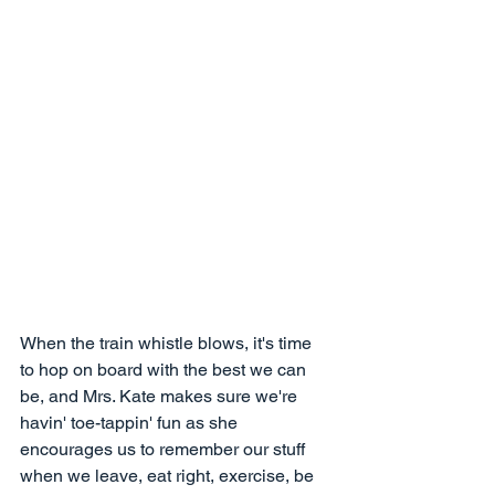
When the train whistle blows, it's time 
to hop on board with the best we can 
be, and Mrs. Kate makes sure we're 
havin' toe-tappin' fun as she 
encourages us to remember our stuff 
when we leave, eat right, exercise, be 