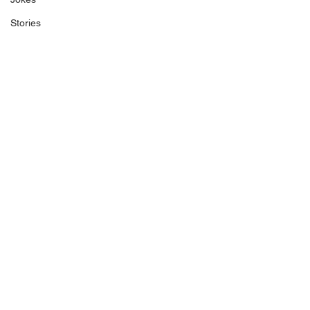
Stories