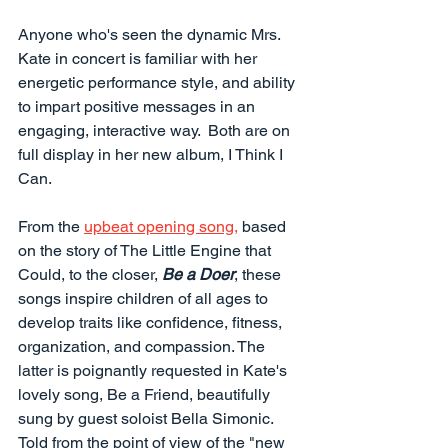
Anyone who's seen the dynamic Mrs. 
Kate in concert is familiar with her 
energetic performance style, and ability 
to impart positive messages in an 
engaging, interactive way.  Both are on 
full display in her new album, I Think I 
Can.
From the 
upbeat opening song,
 based 
on the story of The Little Engine that 
Could, to the closer, 
Be a Doer
, these 
songs inspire children of all ages to 
develop traits like confidence, fitness, 
organization, and compassion. The 
latter is poignantly requested in Kate's 
lovely song, Be a Friend, beautifully 
sung by guest soloist Bella Simonic. 
Told from the point of view of the "new 