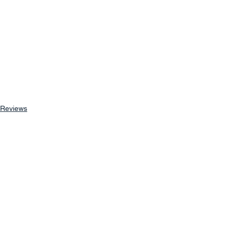
Reviews
See All
Recent Posts