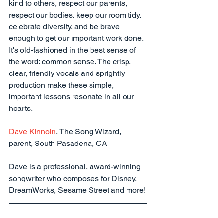
kind to others, respect our parents, 
respect our bodies, keep our room tidy, 
celebrate diversity, and be brave 
enough to get our important work done. 
It's old-fashioned in the best sense of 
the word: common sense. The crisp, 
clear, friendly vocals and sprightly 
production make these simple, 
important lessons resonate in all our 
hearts.
Dave Kinnoin
, The Song Wizard, 
parent, South Pasadena, CA
Dave is a professional, award-winning 
songwriter who composes for Disney, 
DreamWorks, Sesame Street and more!