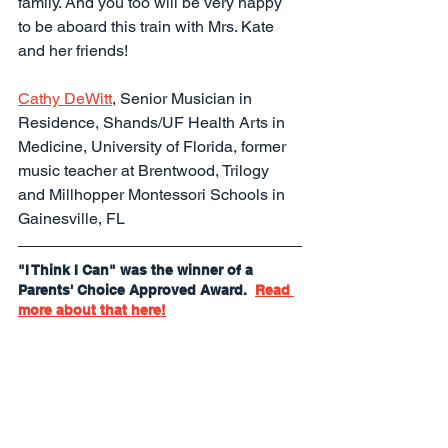
family. And you too will be very happy 
to be aboard this train with Mrs. Kate 
and her friends!
Cathy DeWitt
, Senior Musician in 
Residence, Shands/UF Health Arts in 
Medicine, University of Florida, former 
music teacher at Brentwood, Trilogy 
and Millhopper Montessori Schools in 
Gainesville, FL
"I Think I Can" was the winner of a 
Parents' Choice Approved Award.  
Read 
more about that here!