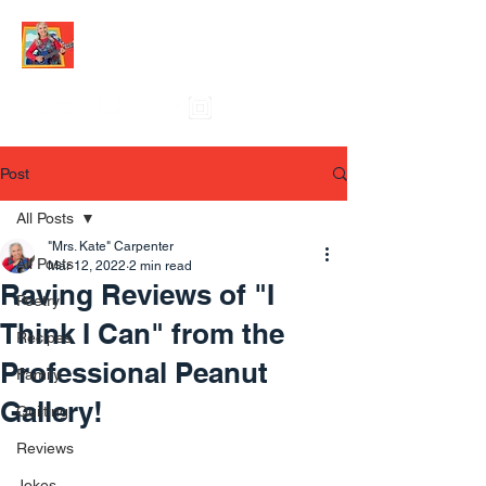
Post
All Posts
"Mrs. Kate" Carpenter
All Posts
Mar 12, 2022
2 min read
Raving Reviews of "I
Poetry
Think I Can" from the
Recipes
Professional Peanut
Family
Gallery!
Quilting
Reviews
Jokes