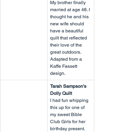
My brother finally 
married at age 48. I 
thought he and his 
new wife should 
have a beautiful 
quilt that reflected 
their love of the 
great outdoors. 
Adapted from a 
Kaffe Fassett 
design.
Tarah Sampson's 
Dolly Quilt
I had fun whipping 
this up for one of 
my sweet Bible 
Club Girls for her 
birthday present.