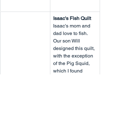
Isaac's Fish Quilt
Isaac's mom and 
dad love to fish. 
Our son Will 
designed this quilt, 
with the exception 
of the Pig Squid, 
which I found 
online.  This is an 
interactive play 
quilt.
Newburn Wedding 
Quilt
Keith and Teri 
began their 
married life in 