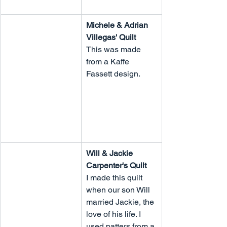
Michele & Adrian 
Villegas' Quilt
This was made 
from a Kaffe 
Fassett design.
Will & Jackie 
Carpenter's Quilt
I made this quilt 
when our son Will 
married Jackie, the 
love of his life. I 
used patters from a 