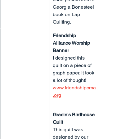
Georgia Bonesteel 
book on Lap 
Quilting.
Friendship 
Alliance Worship 
Banner
I designed this 
quilt on a piece of 
graph paper. It took 
a lot of thought!
www.friendshipcma
.org
Gracie's Birdhouse 
Quilt
This quilt was 
designed by our 