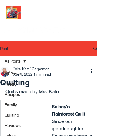
Post
All Posts
"Mrs. Kate" Carpenter
All Posts
Apr 1, 2022
1 min read
Quilting
Poetry
Quilts made by Mrs. Kate
Recipes
Family
Kelsey's 
Rainforest Quilt
Quilting
Since our 
Reviews
granddaughter 
Kelsey was born in 
Jokes