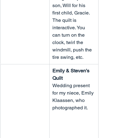
son, Will for his 
first child, Gracie. 
The quilt is 
interactive. You 
can turn on the 
clock, twirl the 
windmill, push the 
tire swing, etc.
Emily & Steven's 
Quilt
Wedding present 
for my niece, Emily 
Klaassen, who 
photographed it.