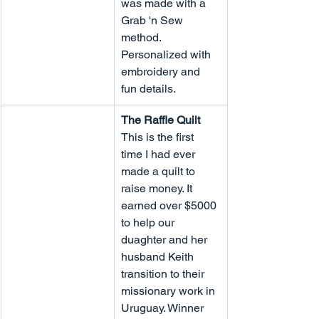
was made with a 
Grab 'n Sew 
method. 
Personalized with 
embroidery and 
fun details.
The Raffle Quilt
This is the first 
time I had ever 
made a quilt to 
raise money. It 
earned over $5000 
to help our 
duaghter and her 
husband Keith 
transition to their 
missionary work in 
Uruguay. Winner 