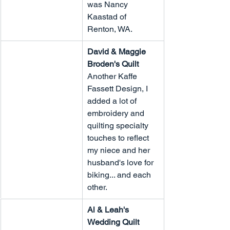
was Nancy 
Kaastad of 
Renton, WA.
David & Maggie 
Broden's Quilt
Another Kaffe 
Fassett Design, I 
added a lot of 
embroidery and 
quilting specialty 
touches to reflect 
my niece and her 
husband's love for 
biking... and each 
other.
Al & Leah's 
Wedding Quilt