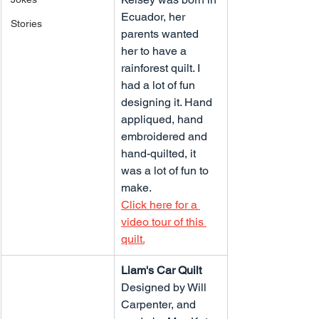
Ecuador, her 
Stories
parents wanted 
her to have a 
rainforest quilt. I 
had a lot of fun 
designing it. Hand 
appliqued, hand 
embroidered and 
hand-quilted, it 
was a lot of fun to 
make.
Click here for a 
video tour of this 
quilt.
Liam's Car Quilt
Designed by Will 
Carpenter, and 