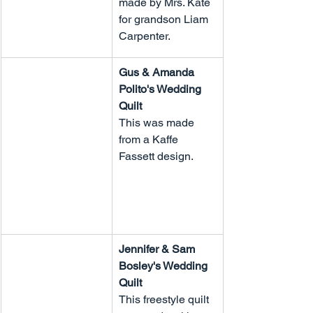
made by Mrs. Kate 
for grandson Liam 
Carpenter.
Gus & Amanda 
Polito's Wedding 
Quilt
This was made 
from a Kaffe 
Fassett design.
Jennifer & Sam 
Bosley's Wedding 
Quilt
This freestyle quilt 